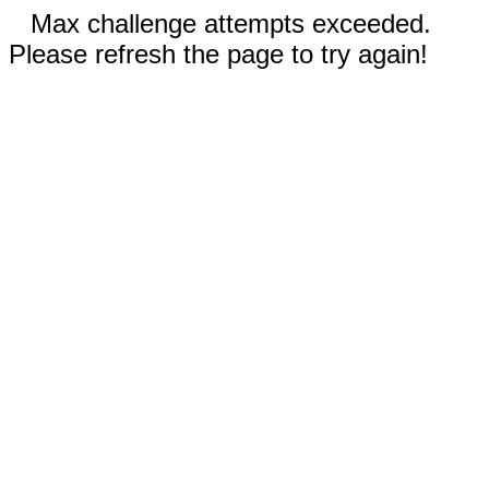
Max challenge attempts exceeded.
Please refresh the page to try again!