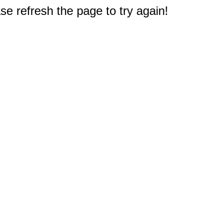
e refresh the page to try again!