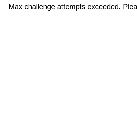
Max challenge attempts exceeded. Pleas