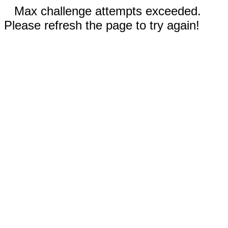
Max challenge attempts exceeded.
Please refresh the page to try again!