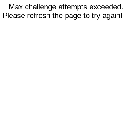
Max challenge attempts exceeded.
Please refresh the page to try again!